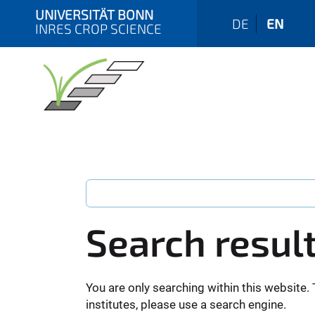
UNIVERSITÄT BONN
DE
EN
INRES CROP SCIENCE
Search resul
You are only searching within this website. 
institutes, please use a search engine.