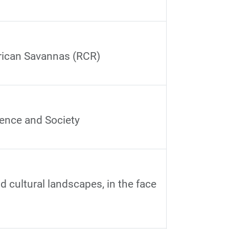
frican Savannas (RCR)
ience and Society
 cultural landscapes, in the face