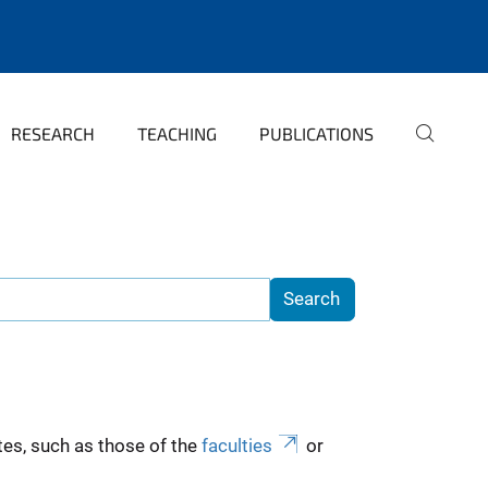
RESEARCH
TEACHING
PUBLICATIONS
es, such as those of the
faculties
or