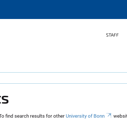
STAFF
ts
To find search results for other
University of Bonn
websit