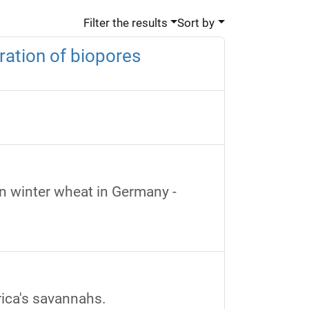
Filter the results
Sort by
ration of biopores
on winter wheat in Germany -
ica's savannahs.