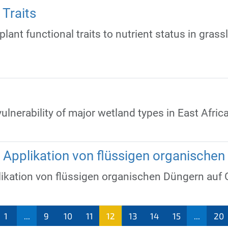
Traits
lant functional traits to nutrient status in grass
vulnerability of major wetland types in East Afri
e Applikation von flüssigen organische
likation von flüssigen organischen Düngern auf 
1
...
9
10
11
12
13
14
15
...
20