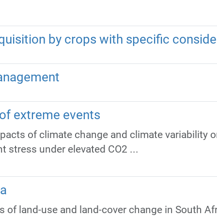
quisition by crops with specific conside
Management
 of extreme events
mpacts of climate change and climate variability 
ht stress under elevated CO2 ...
ca
 of land-use and land-cover change in South Afr