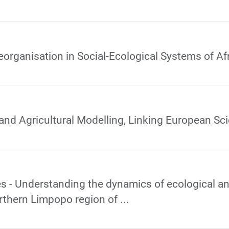
eorganisation in Social-Ecological Systems of A
and Agricultural Modelling, Linking European Sc
 - Understanding the dynamics of ecological and
rthern Limpopo region of ...