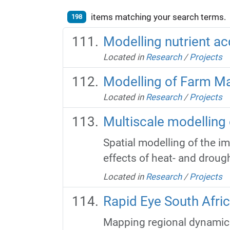
items matching your search terms.
198
Modelling nutrient ac
Located in
Research
/
Projects
Modelling of Farm 
Located in
Research
/
Projects
Multiscale modelling
Spatial modelling of the i
effects of heat- and droug
Located in
Research
/
Projects
Rapid Eye South Afri
Mapping regional dynamics