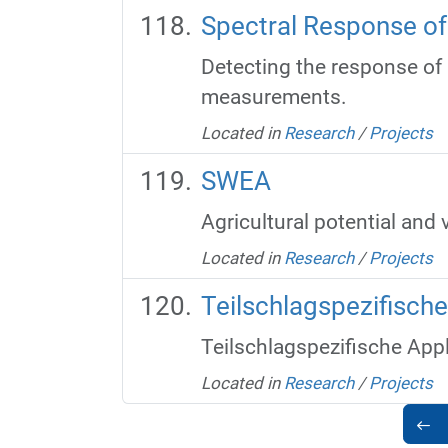
Spectral Response of 
Detecting the response of p
measurements.
Located in
Research
/
Projects
SWEA
Agricultural potential and 
Located in
Research
/
Projects
Teilschlagspezifisch
Teilschlagspezifische App
Located in
Research
/
Projects