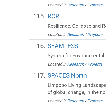
Located in
Research
/
Projects
RCR
Resilience, Collapse and R
Located in
Research
/
Projects
SEAMLESS
System for Environmental 
Located in
Research
/
Projects
SPACES North
Limpopo Living Landscapes
of global change, in the no
Located in
Research
/
Projects