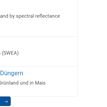
land by spectral reflectance
ca (SWEA)
n Düngern
Grünland und in Mais