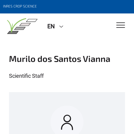
INRES CROP SCIENCE
EN
Murilo dos Santos Vianna
Scientific Staff