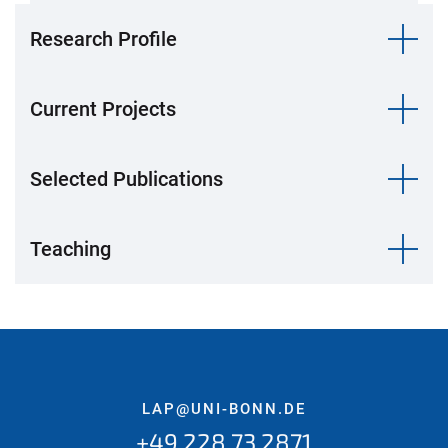
Research Profile
Current Projects
Selected Publications
Teaching
LAP@UNI-BONN.DE
+49 228 73 2871