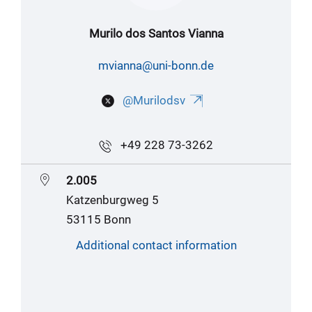
Murilo dos Santos Vianna
mvianna@uni-bonn.de
@Murilodsv
+49 228 73-3262
2.005
Katzenburgweg 5
53115 Bonn
Additional contact information