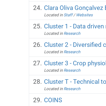
Clara Oliva Gonçalvez
Located in
Staff
/
Websites
Cluster 1 - Data drive
Located in
Research
Cluster 2 - Diversified
Located in
Research
Cluster 3 - Crop physi
Located in
Research
Cluster T - Technical 
Located in
Research
COINS