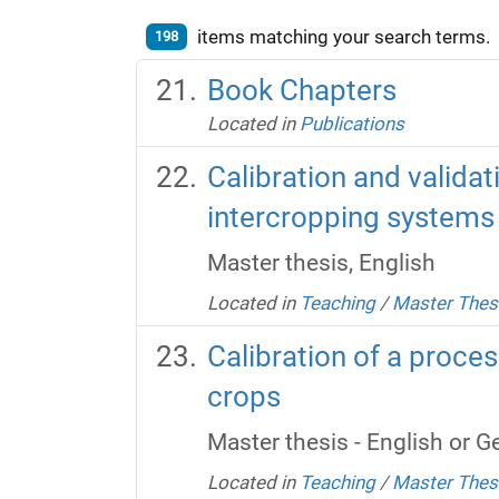
items matching your search terms.
198
Book Chapters
Located in
Publications
Calibration and valida
intercropping systems
Master thesis, English
Located in
Teaching
/
Master Thes
Calibration of a proce
crops
Master thesis - English or 
Located in
Teaching
/
Master Thes