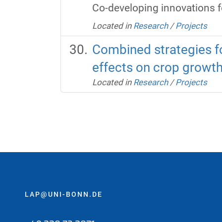
Co-developing innovations 
Located in
Research
/
Projects
Combined strategies fo
effects on crop growt
Located in
Research
/
Projects
LAP@UNI-BONN.DE