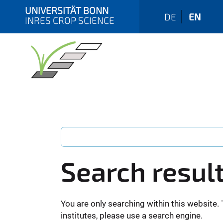
UNIVERSITÄT BONN
DE
EN
INRES CROP SCIENCE
Search resul
You are only searching within this website. 
institutes, please use a search engine.