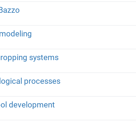
 Bazzo
n modeling
 cropping systems
ological processes
tool development