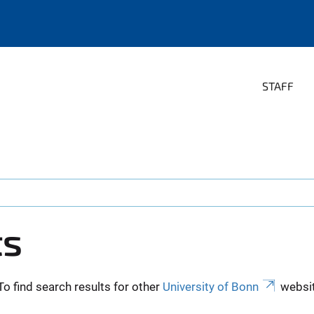
STAFF
ts
To find search results for other
University of Bonn
websit