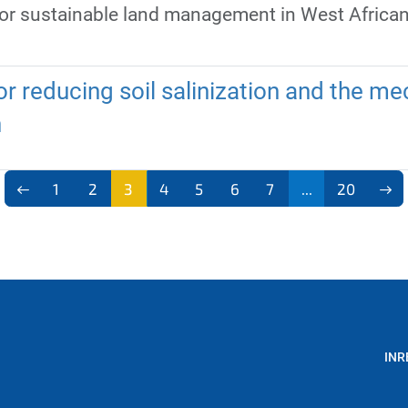
for sustainable land management in West Africa
r reducing soil salinization and the mec
h
1
2
3
4
5
6
7
...
20
INR