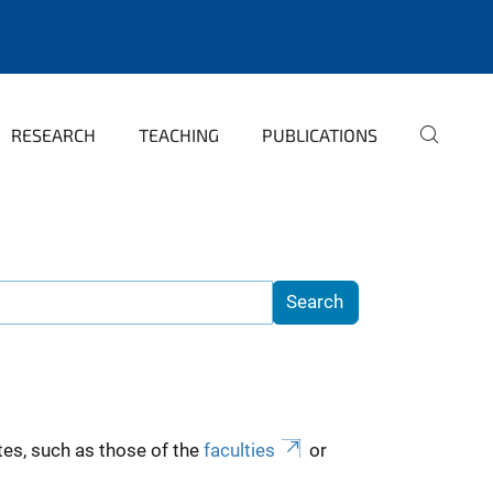
RESEARCH
TEACHING
PUBLICATIONS
es, such as those of the
faculties
or