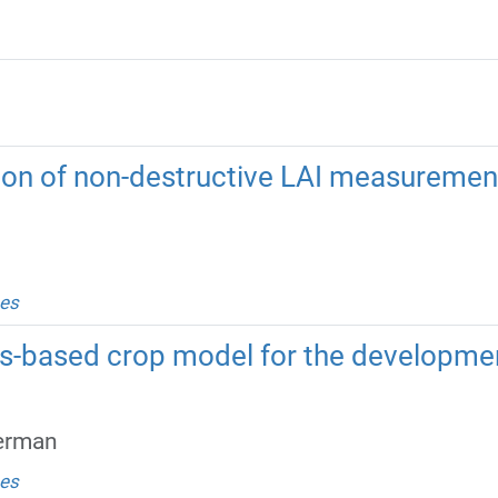
tion of non-destructive LAI measurements
es
ss-based crop model for the developmen
German
es