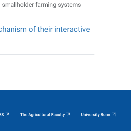
n smallholder farming systems
hanism of their interactive
ES
The Agricultural Faculty
University Bonn