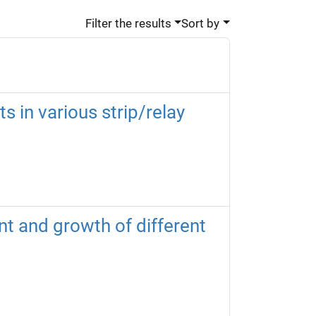
Filter the results
Sort by
 in various strip/relay
t and growth of different